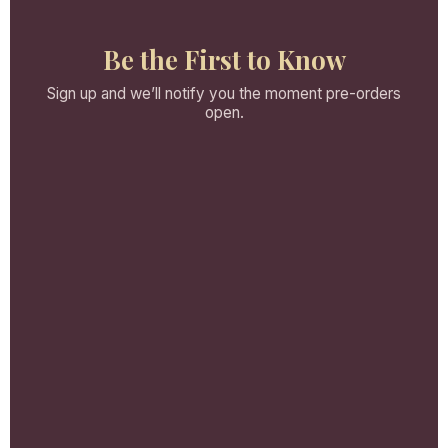
Be the First to Know
Sign up and we’ll notify you the moment pre-orders
open.