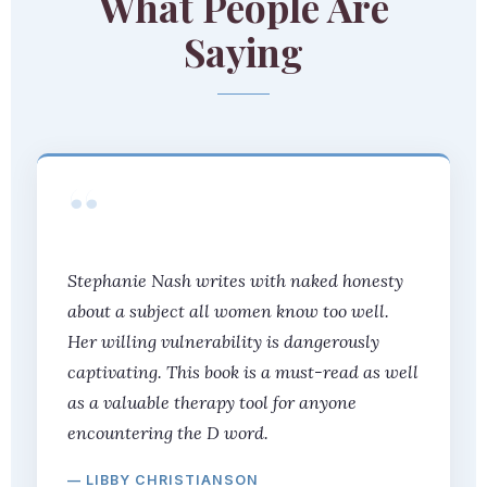
What People Are
Saying
“
Stephanie Nash writes with naked honesty
about a subject all women know too well.
Her willing vulnerability is dangerously
captivating. This book is a must-read as well
as a valuable therapy tool for anyone
encountering the D word.
— LIBBY CHRISTIANSON