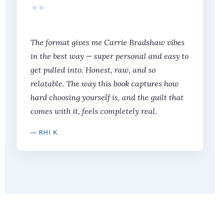
“
The format gives me Carrie Bradshaw vibes
in the best way — super personal and easy to
get pulled into. Honest, raw, and so
relatable. The way this book captures how
hard choosing yourself is, and the guilt that
comes with it, feels completely real.
— RHI K