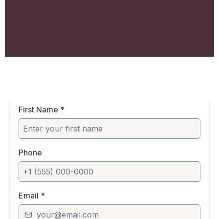
First Name
*
Phone
Email
*