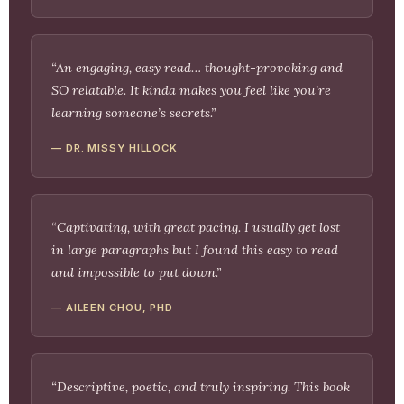
“An engaging, easy read… thought-provoking and
SO relatable. It kinda makes you feel like you’re
learning someone’s secrets.”
— DR. MISSY HILLOCK
“Captivating, with great pacing. I usually get lost
in large paragraphs but I found this easy to read
and impossible to put down.”
— AILEEN CHOU, PHD
“Descriptive, poetic, and truly inspiring. This book