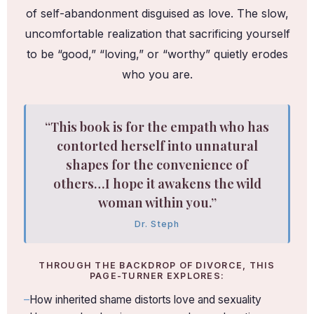
of self-abandonment disguised as love. The slow,
uncomfortable realization that sacrificing yourself
to be “good,” “loving,” or “worthy” quietly erodes
who you are.
“This book is for the empath who has
contorted herself into unnatural
shapes for the convenience of
others…I hope it awakens the wild
woman within you.”
Dr. Steph
THROUGH THE BACKDROP OF DIVORCE, THIS
PAGE-TURNER EXPLORES:
How inherited shame distorts love and sexuality