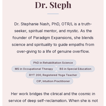
Dr. Steph
Dr. Stephanie Nash, PhD, OTR/L is a truth-
seeker, spiritual mentor, and mystic. As the
founder of Paradigm Expansions, she blends
science and spirituality to guide empaths from
over-giving to a life of genuine overflow.
PhD in Rehabilitation Science
MS in Occupational Therapy
BS in Special Education
RYT 200, Registered Yoga Teacher
CIP, Intuition Practitioner
Her work bridges the clinical and the cosmic in
service of deep self-reclamation. When she is not