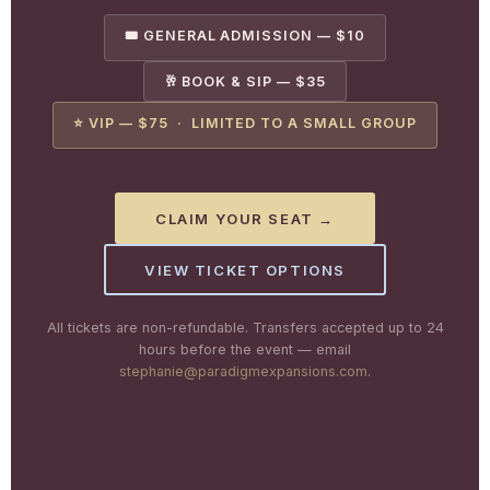
🎟️ GENERAL ADMISSION — $10
🥂 BOOK & SIP — $35
⭐ VIP — $75 · LIMITED TO A SMALL GROUP
CLAIM YOUR SEAT →
VIEW TICKET OPTIONS
All tickets are non-refundable. Transfers accepted up to 24
hours before the event — email
stephanie@paradigmexpansions.com
.