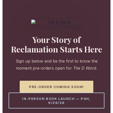
Your Story of
Reclamation Starts Here
Sign up below and be the first to know the
moment pre-orders open for
The D Word
.
PRE-ORDER COMING SOON!
IN-PERSON BOOK LAUNCH — PGH,
9/26/26