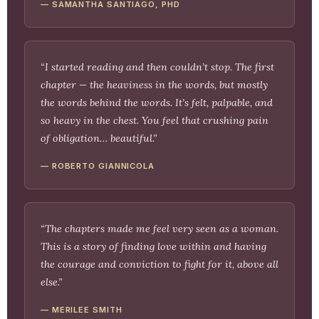
— SAMANTHA SANTIAGO, PHD
“I started reading and then couldn’t stop. The first
chapter — the heaviness in the words, but mostly
the words behind the words. It’s felt, palpable, and
so heavy in the chest. You feel that crushing pain
of obligation… beautiful.”
— ROBERTO GIANNICOLA
“The chapters made me feel very seen as a woman.
This is a story of finding love within and having
the courage and conviction to fight for it, above all
else.”
— MERILEE SMITH