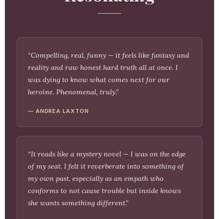
“Compelling, real, funny — it feels like fantasy and
reality and raw honest hard truth all at once. I
was dying to know what comes next for our
heroine. Phenomenal, truly.”
— ANDREA LAXTON
“It reads like a mystery novel — I was on the edge
of my seat. I felt it reverberate into something of
my own past, especially as an empath who
conforms to not cause trouble but inside knows
she wants something different.”