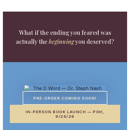
What if the ending you feared was
actually the
beginning
you deserved?
PRE-ORDER COMING SOON!
IN-PERSON BOOK LAUNCH — PGH,
9/26/26