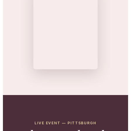
LIVE EVENT — PITTSBURGH