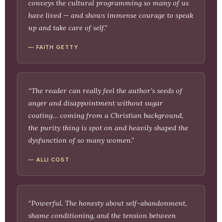
conveys the cultural programming so many of us
have lived — and shows immense courage to speak
up and take care of self.”
— FAITH GETTY
“The reader can really feel the author’s seeds of
anger and disappointment without sugar
coating… coming from a Christian background,
the purity thing is spot on and heavily shaped the
dysfunction of so many women.”
— ALLI COST
“Powerful. The honesty about self-abandonment,
shame conditioning, and the tension between