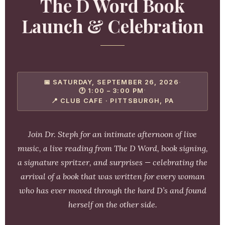
The D Word Book
Launch & Celebration
📅 SATURDAY, SEPTEMBER 26, 2026
·
·
🕐 1:00 – 3:00 PM
📍 CLUB CAFE · PITTSBURGH, PA
Join Dr. Steph for an intimate afternoon of live
music, a live reading from
The D Word
, book signing,
a signature spritzer, and surprises — celebrating the
arrival of a book that was written for every woman
who has ever moved through the hard D’s and found
herself on the other side.