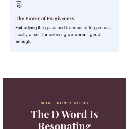
🗒️
The Power of Forgiveness
Embodying the grace and freedom of forgiveness,
mostly of self for believing we weren’t good
enough.
MORE FROM READERS
The D Word Is
Resonating