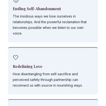
Ending Self-Abandonment
The insidious ways we lose ourselves in
relationships. And the powerful reclamation that
becomes possible when we listen to our own
voice.
🤍
Redefining Love
How disentangling from self-sacrifice and
perceived safety through partnership can
reconnect us with source in nourishing ways.