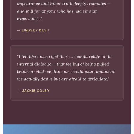
appearance and inner truth deeply resonates —
and will for anyone who has had similar
experiences.”
— LINDSEY BEST
“I felt like I was right there… I could relate to the
internal dialogue — that feeling of being pulled
between what we think we should want and what
we actually desire but are afraid to articulate.”
— JACKIE COLEY