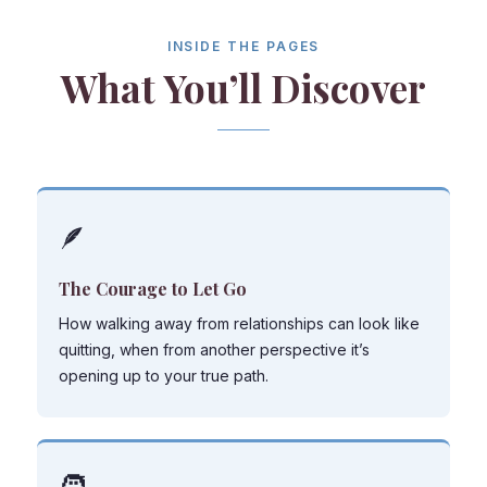
INSIDE THE PAGES
What You’ll Discover
🪶
The Courage to Let Go
How walking away from relationships can look like
quitting, when from another perspective it’s
opening up to your true path.
🧑