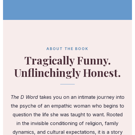
ABOUT THE BOOK
Tragically Funny.
Unflinchingly Honest.
The D Word
takes you on an intimate journey into
the psyche of an empathic woman who begins to
question the life she was taught to want. Rooted
in the invisible conditioning of religion, family
dynamics, and cultural expectations, it is a story