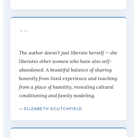
“
The author doesn’t just liberate herself — she
liberates other women who have also self-
abandoned. A beautiful balance of sharing
honestly from lived experience and teaching
from a place of humility, revealing cultural
conditioning and family modeling.
— ELIZABETH SCUTCHFIELD