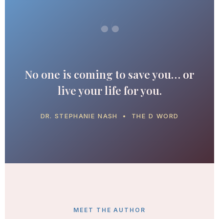
“
No one is coming to save you… or
live your life for you.
DR. STEPHANIE NASH • THE D WORD
MEET THE AUTHOR