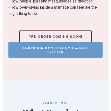
How people-pleasing masquerades as devotion
How over-giving inside a marriage can feel like the
right thing to do
PRE-ORDER COMING SOON!
IN-PERSON BOOK LAUNCH — PGH,
9/26/26
READER LOVE