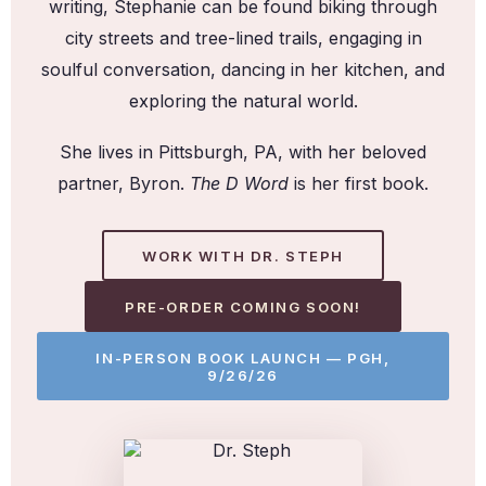
writing, Stephanie can be found biking through
city streets and tree-lined trails, engaging in
soulful conversation, dancing in her kitchen, and
exploring the natural world.
She lives in Pittsburgh, PA, with her beloved
partner, Byron.
The D Word
is her first book.
WORK WITH DR. STEPH
PRE-ORDER COMING SOON!
IN-PERSON BOOK LAUNCH — PGH,
9/26/26