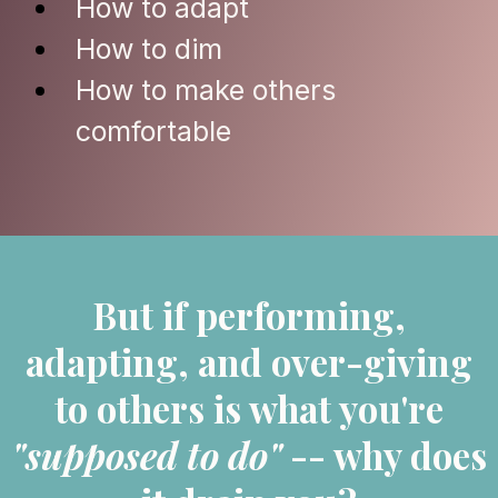
How to adapt
How to dim
How to make others
comfortable
But if performing,
adapting, and over-giving
to others is what you're
"supposed to do"
-- why does