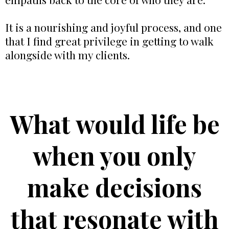
It is a nourishing and joyful process, and one
that I find great privilege in getting to walk
alongside with my clients.
What would life be
when you only
make decisions
that resonate with