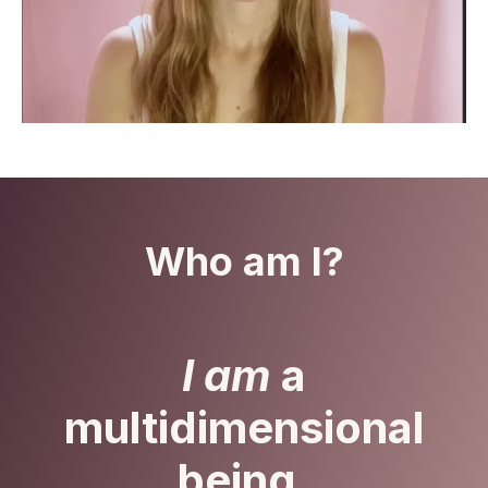
Who am I?
I am
a
multidimensional
being.