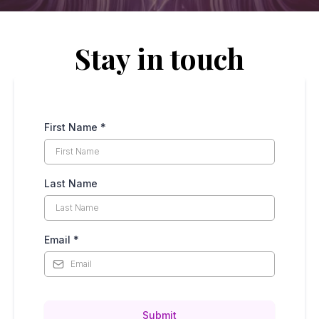
Stay in touch
First Name
*
Last Name
Email
*
Submit