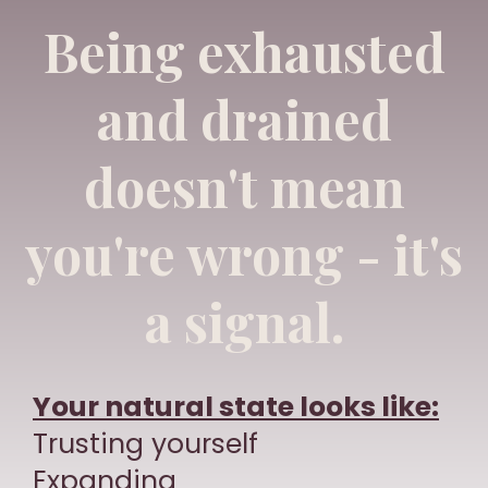
Being exhausted
and drained
doesn't mean
you're wrong - it's
a signal.
Your natural state looks like:
Trusting yourself
Expanding