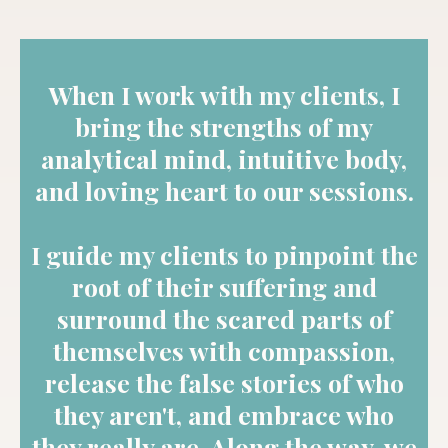
When I work with my clients, I
bring the strengths of my
analytical mind, intuitive body,
and loving heart to our sessions.
I guide my clients to pinpoint the
root of their suffering and
surround the scared parts of
themselves with compassion,
release the false stories of who
they aren't, and embrace who
they really are. Along the way, we