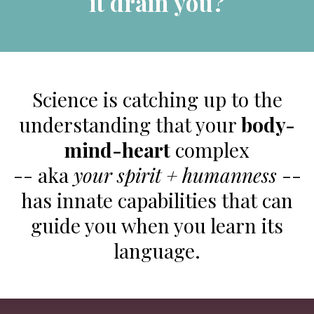
it drain you?
Science is catching up to the
understanding that your
body-
mind-heart
complex
-- aka
your spirit + humanness
--
has innate capabilities that can
guide you when you learn its
language.