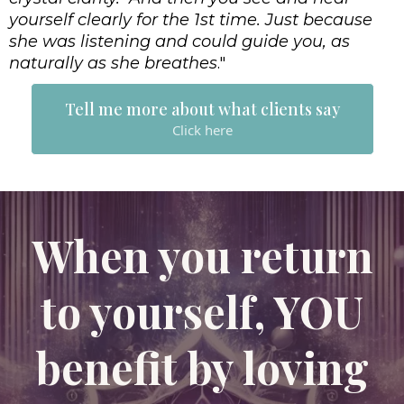
yourself clearly for the 1st time. Just because
she was listening and could guide you, as
naturally as she breathes
."
Tell me more about what clients say
Click here
When you return
to yourself, YOU
benefit by loving