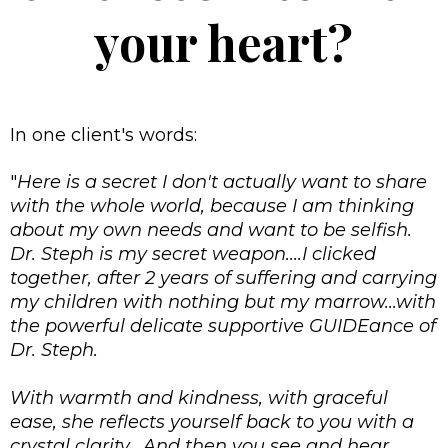
your heart?
In one client's words:
"
Here is a secret I don't actually want to share
with the whole world, because I am thinking
about my own needs and want to be selfish.
Dr. Steph is my secret weapon....I clicked
together, after 2 years of suffering and carrying
my children with nothing but my marrow...with
the powerful delicate supportive GUIDEance of
Dr. Steph.
With warmth and kindness, with graceful
ease, she reflects yourself back to you with a
crystal clarity. And then you see and hear