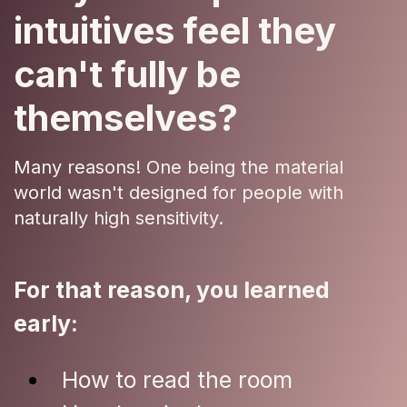
intuitives feel they
can't fully be
themselves?
Many reasons! One being the material
world wasn't designed for people with
naturally high sensitivity.
For that reason, you learned
early:
How to read the room