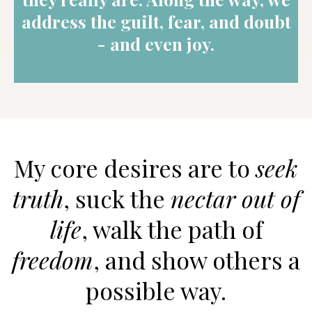
address the guilt, fear, and doubt
- and even joy.
My core desires are to
seek
truth
, suck the
nectar out of
life
, walk the path of
freedom
, and show others a
possible way.