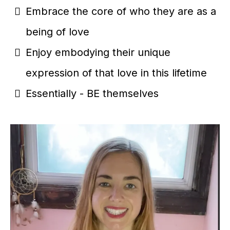
Embrace the core of who they are as a
being of love
Enjoy embodying their unique
expression of that love in this lifetime
Essentially - BE themselves