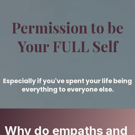
Permission to be
Your FULL Self
Especially if you've spent your life being
everything to everyone else.
Why do empaths and