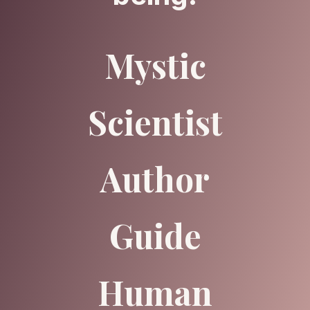
Mystic
Scientist
Author
Guide
Human