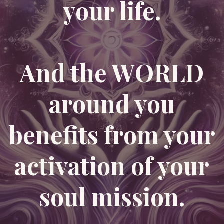
your life.
And the WORLD
around you
benefits from your
activation of your
soul mission.