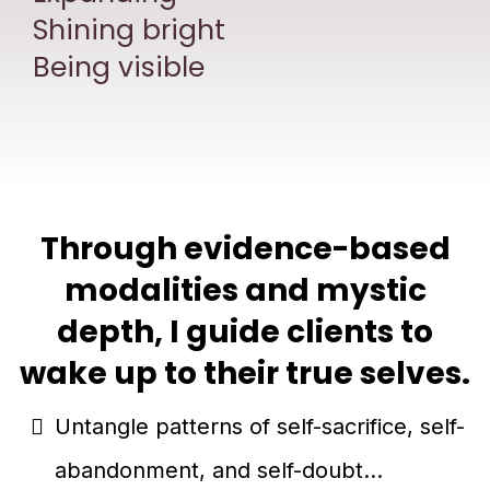
Shining bright
Being visible
Through evidence-based
modalities and mystic
depth, I guide clients to
wake up to their true selves.
Untangle patterns of self-sacrifice, self-
abandonment, and self-doubt...