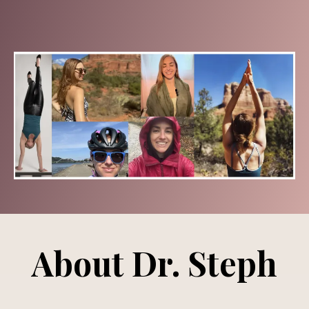
About Dr. Steph