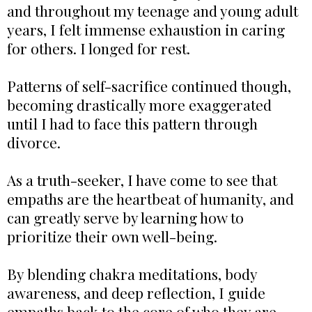
and throughout my teenage and young adult
years, I felt immense exhaustion in caring
for others. I longed for rest.
Patterns of self-sacrifice continued though,
becoming drastically more exaggerated
until I had to face this pattern through
divorce.
As a truth-seeker, I have come to see that
empaths are the heartbeat of humanity, and
can greatly serve by learning how to
prioritize their own well-being.
By blending chakra meditations, body
awareness, and deep reflection, I guide
empaths back to the core of who they are.