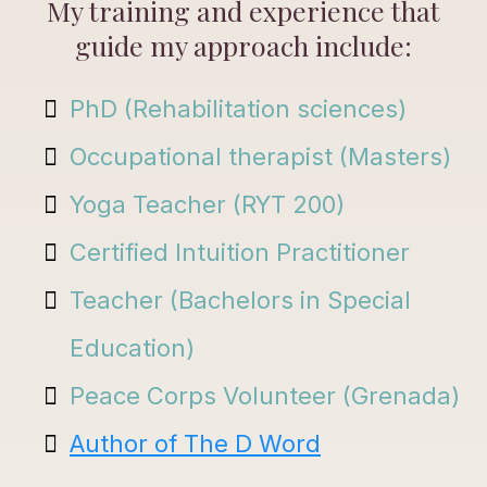
My training and experience that
guide my approach include:
PhD (Rehabilitation sciences)
Occupational therapist (Masters)
Yoga Teacher (RYT 200)
Certified Intuition Practitioner
Teacher (Bachelors in Special
Education)
Peace Corps Volunteer (Grenada)
Author of The D Word