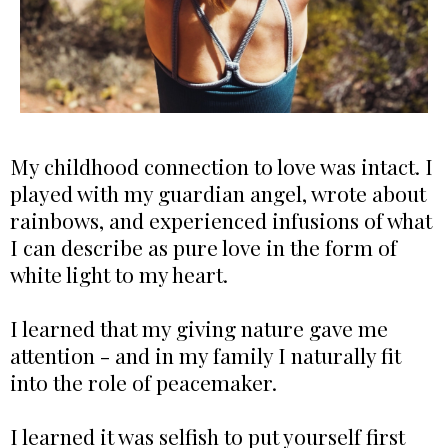
My childhood connection to love was intact. I
played with my guardian angel, wrote about
rainbows, and experienced infusions of what
I can describe as pure love in the form of
white light to my heart.
I learned that my giving nature gave me
attention - and in my family I naturally fit
into the role of peacemaker.
I learned it was selfish to put yourself first